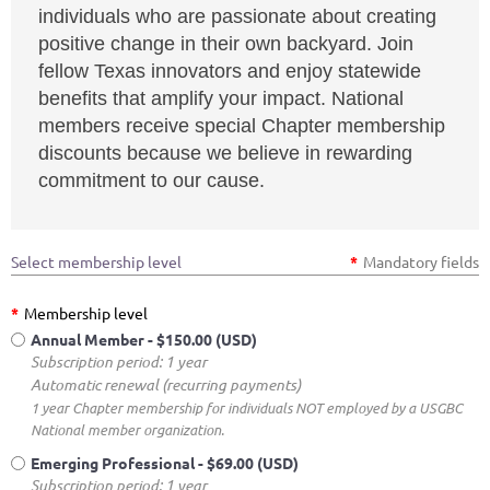
individuals who are passionate about creating
positive change in their own backyard. Join
fellow Texas innovators and enjoy statewide
benefits that amplify your impact. National
members receive special Chapter membership
discounts because we believe in rewarding
commitment to our cause.
Select membership level
*
Mandatory fields
*
Membership level
Annual Member
- $150.00 (USD)
Subscription period: 1 year
Automatic renewal (recurring payments)
1 year Chapter membership for individuals NOT employed by a USGBC
National member organization.
Emerging Professional
- $69.00 (USD)
Subscription period: 1 year