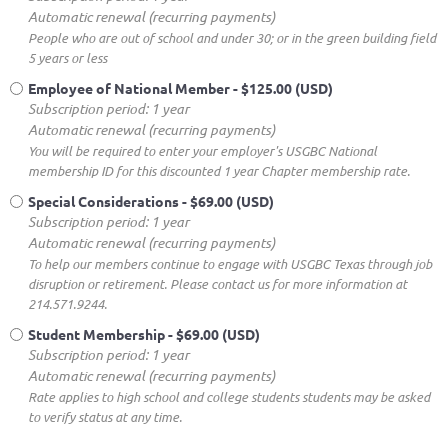
Automatic renewal (recurring payments)
People who are out of school and under 30; or in the green building field
5 years or less
Employee of National Member
- $125.00 (USD)
Subscription period: 1 year
Automatic renewal (recurring payments)
You will be required to enter your employer's USGBC National
membership ID for this discounted 1 year Chapter membership rate.
Special Considerations
- $69.00 (USD)
Subscription period: 1 year
Automatic renewal (recurring payments)
To help our members continue to engage with USGBC Texas through job
disruption or retirement. Please contact us for more information at
214.571.9244.
Student Membership
- $69.00 (USD)
Subscription period: 1 year
Automatic renewal (recurring payments)
Rate applies to high school and college students students may be asked
to verify status at any time.