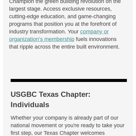
Champion the green building revolution on the
largest stage. Access exclusive resources,
cutting-edge education, and game-changing
programs that position you at the forefront of
industry transformation. Your
company or
organization’s membership
fuels innovations
that ripple across the entire built environment.
USGBC Texas Chapter:
Individuals
Whether your company is already part of our
national movement or you're ready to take your
first step, our Texas Chapter welcomes