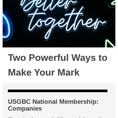
Two Powerful Ways to
Make Your Mark
USGBC National Membership:
Companies