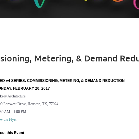
ssioning, Metering, & Demand Red
ED v4 SERIES: COMMISSIONING, METERING, & DEMAND REDUCTION
NDAY, FEBRUARY 20, 2017
ksey Architecture
9 Portwest Drive, Houston, TX, 77024
:30 AM - 1:00 PM
w the Flyer
out this Event