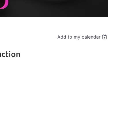
Add to my calendar
uction