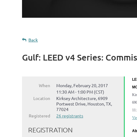
Back
Gulf: LEED v4 Series: Commi
LE
When
Monday, February 20, 2017
MO
11:30 AM - 1:00 PM (CST)
Kir
Location
Kirksey Architecture, 6909
690
Portwest Drive, Houston, TX,
77024
11
Registered
26 registrants
Vie
REGISTRATION
Ab