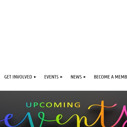
GET INVOLVED
EVENTS
NEWS
BECOME A MEMB