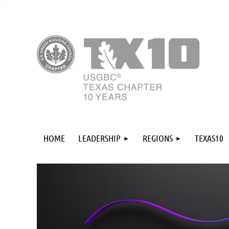
HOME
LEADERSHIP
REGIONS
TEXAS10