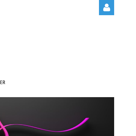
Log in
ER