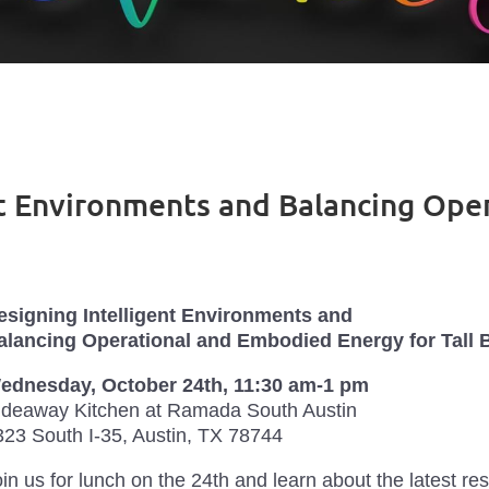
ent Environments and Balancing Op
esigning Intelligent Environments and
alancing Operational and Embodied Energy for Tall 
ednesday, October 24th, 11:30 am-1 pm
ideaway Kitchen at Ramada South Austin
323 South I-35, Austin, TX 78744
in us for lunch on the 24th and learn about the latest r