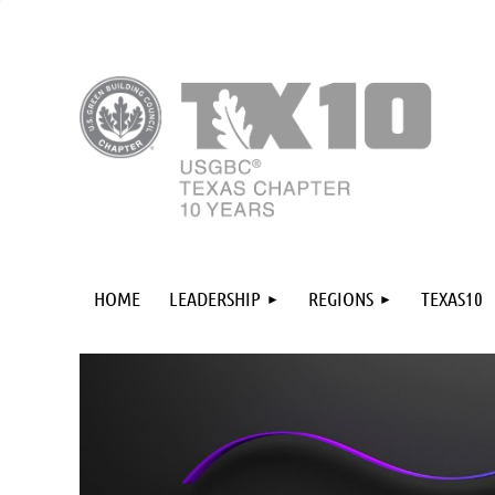
HOME
LEADERSHIP
REGIONS
TEXAS10