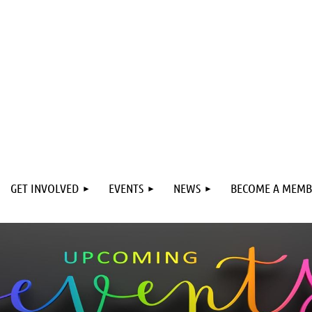
GET INVOLVED
EVENTS
NEWS
BECOME A MEMB