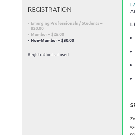
L
REGISTRATION
Ar
Emerging Professionals / Students –
L
$20.00
Member – $25.00
Non-Member – $30.00
Registration is closed
S
Zo
sy
co