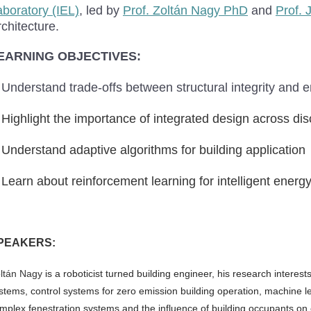
aboratory (IEL)
, led by
Prof. Zoltán Nagy PhD
and
Prof. 
chitecture.
EARNING OBJECTIVES:
Understand trade-offs between structural integrity and 
Highlight the importance of integrated design across dis
Understand adaptive algorithms for building application
Learn about reinforcement learning for intelligent ene
PEAKERS:
ltán Nagy
is a
roboticist turned building engineer, his research interes
stems, control systems for zero emission building operation, machine lear
mplex fenestration systems and the influence of building occupants o