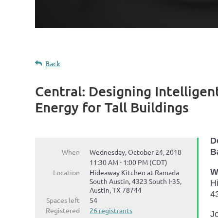
Back
Central: Designing Intellig
Energy for Tall Buildings
D
B
When
Wednesday, October 24, 2018
11:30 AM - 1:00 PM (CDT)
W
Location
Hideaway Kitchen at Ramada
South Austin, 4323 South I-35,
H
Austin, TX 78744
4
Spaces left
54
Registered
26 registrants
Jo