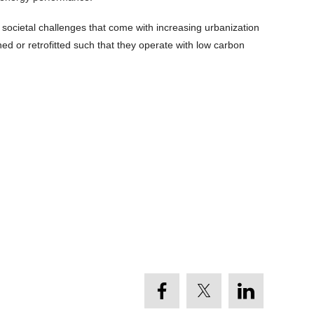
societal challenges that come with increasing urbanization
ed or retrofitted such that they operate with low carbon