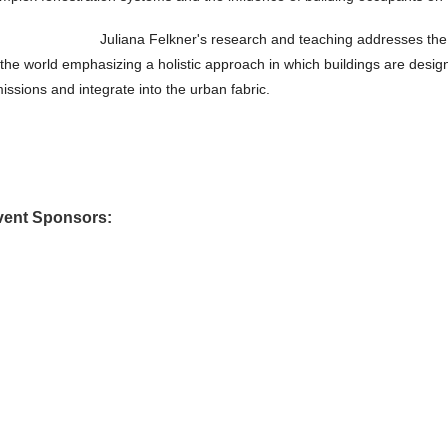
Juliana Felkner's research and teaching addresses the 
 the world emphasizing a holistic approach in which buildings are design
issions and integrate into the urban fabric.
vent Sponsors: