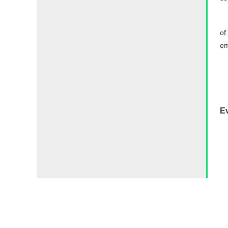
of
em
E