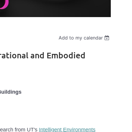
Add to my calendar
erational and Embodied
Buildings
esearch from UT's
Intelligent Environments