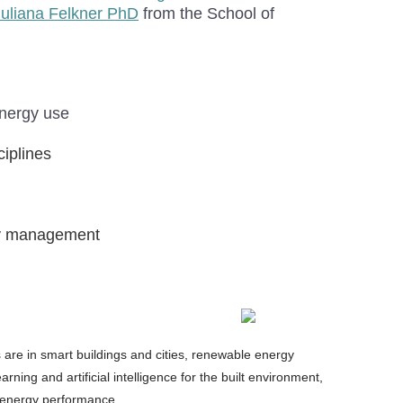
Juliana Felkner PhD
from the School of
energy use
ciplines
rgy management
ts are in smart buildings and cities, renewable energy
ning and artificial intelligence for the built environment,
n energy performance.