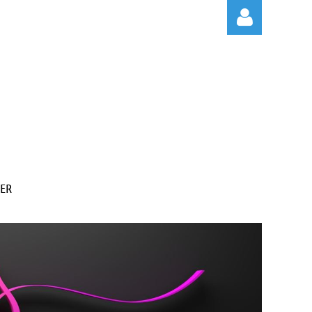
Log in
ER