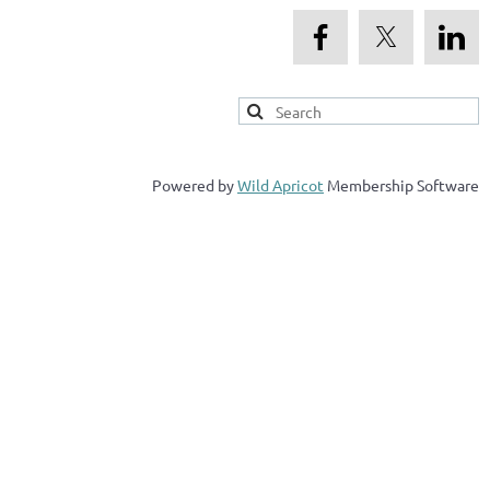
Powered by
Wild Apricot
Membership Software