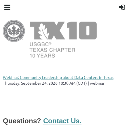
Webinar: Community Leadership about Data Centers in Texas
Thursday, September 24, 2026 10:30 AM (CDT)
webinar
Questions?
Contact Us.