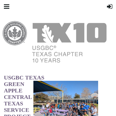
USGBC TEXAS
GREEN
APPLE
CENTRAL
TEXAS
SERVICE