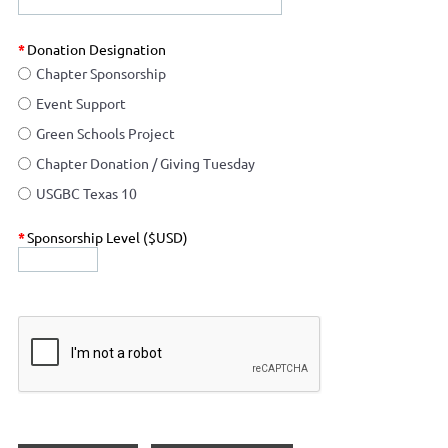
*
Donation Designation
Chapter Sponsorship
Event Support
Green Schools Project
Chapter Donation / Giving Tuesday
USGBC Texas 10
*
Sponsorship Level ($USD)