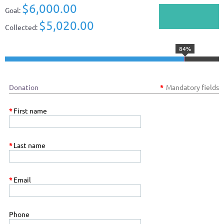
$6,000.00
Goal:
$5,020.00
Collected:
84%
Donation
*
Mandatory fields
*
First name
*
Last name
*
Email
Phone