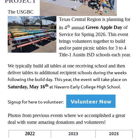
PROJECT
The USGBC
Texas Central Region is planning for
th
its 4
annual
Green Apple Day
of
Service
for Spring 2026. This event
brings volunteers together to
build
and/or paint picnic tables
for 3 to 4
Title-1 Austin ISD schools each year.
We typically build all tables at one receiving school and then
ools during the weeks
deliver tables to additional recipient sch
following the build day. This year, the event will take place on
th
at Navarro Early College High School.
Saturday, May 16
Volunteer Now
Signup for here to volunteer:
Photos from previous events where we accomplished a great
deal with some amazing donations and volunteers!
2023
2025
2022