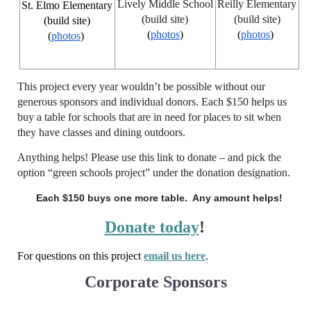
Lively Middle School
Reilly Elementary
St. Elmo Elementary
(build site)
(build site)
(build site)
(
photos
)
(
photos
)
(
photos
)
This project every year wouldn’t be possible without our
generous sponsors and individual donors. Each $150 helps us
buy a table for schools that are in need for places to sit when
they have classes and dining outdoors.
Anything helps! Please use this link to donate – and pick the
option “green schools project” under the donation designation.
Each $150 buys one more table. Any amount helps!
Donate today
!
For questions on this project
email us here
.
Corporate Sponsors