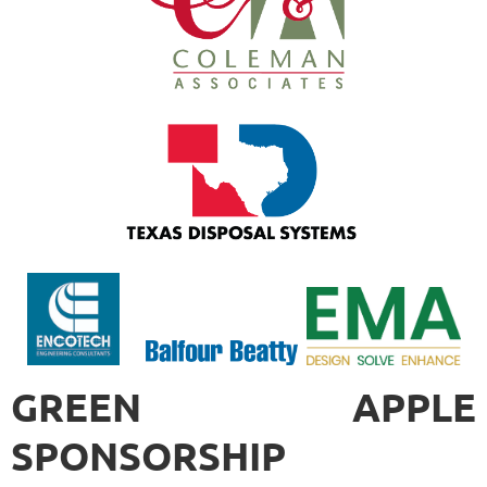
GREEN APPLE
SPONSORSHIP