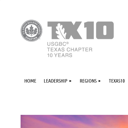
HOME
LEADERSHIP
REGIONS
TEXAS10