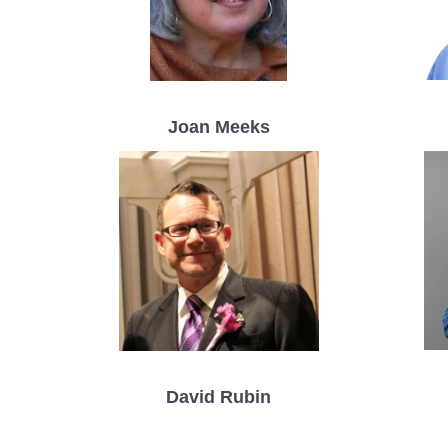
Joan Meeks
David Rubin