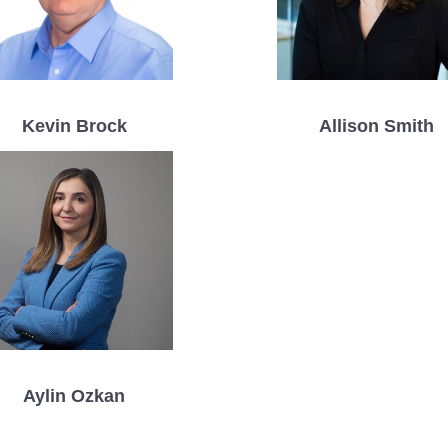
Kevin Brock
Allison Smith
Aylin Ozkan