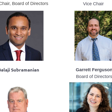
Chair, Board of Directors
Vice Chair
Balaji Subramanian
Garrett Ferguso
Board of Director