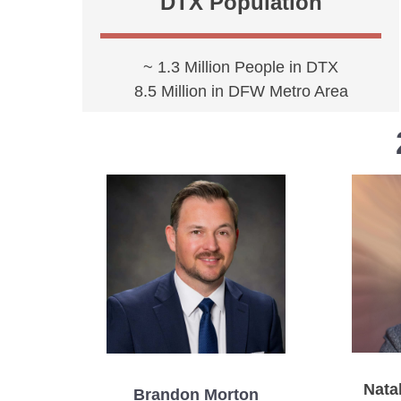
DTX Population
~ 1.3 Million People in DTX
8.5 Million in DFW Metro Area
Natal
Brandon Morton