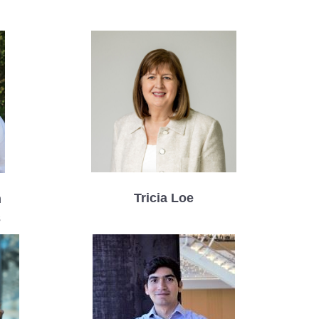
Tricia Loe
n
s