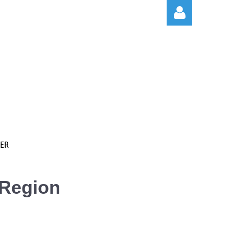
Log in
ER
 Region