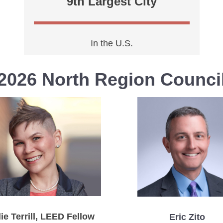
9th Largest City
In the U.S.
2026 North Region Counci
ie Terrill, LEED Fellow
Eric Zito