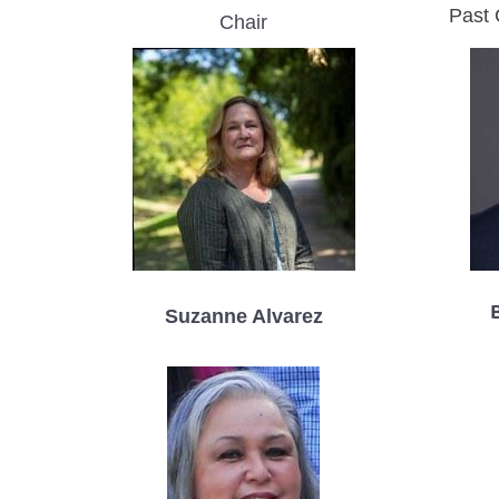
Past 
Chair
Suzanne Alvarez