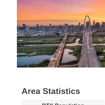
Area Statistics