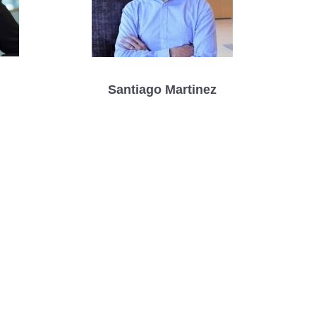
Santiago Martinez