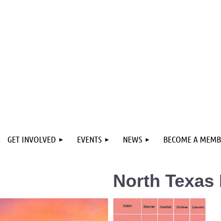
GET INVOLVED
EVENTS
NEWS
BECOME A MEMB
North Texas