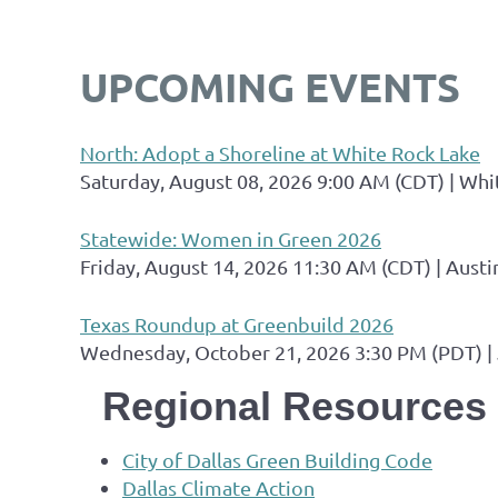
UPCOMING EVENTS
North: Adopt a Shoreline at White Rock Lake
Saturday, August 08, 2026 9:00 AM (CDT)
Whi
Statewide: Women in Green 2026
Friday, August 14, 2026 11:30 AM (CDT)
Austi
Texas Roundup at Greenbuild 2026
Wednesday, October 21, 2026 3:30 PM (PDT)
Regional Resources
City of Dallas Green Building Code
Dallas Climate Action