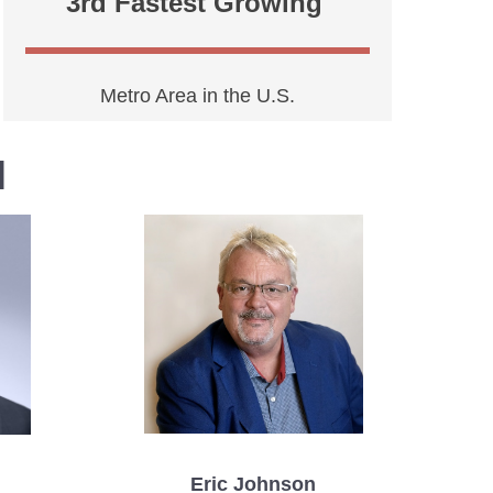
3rd Fastest Growing
Metro Area in the U.S.
l
Eric Johnson