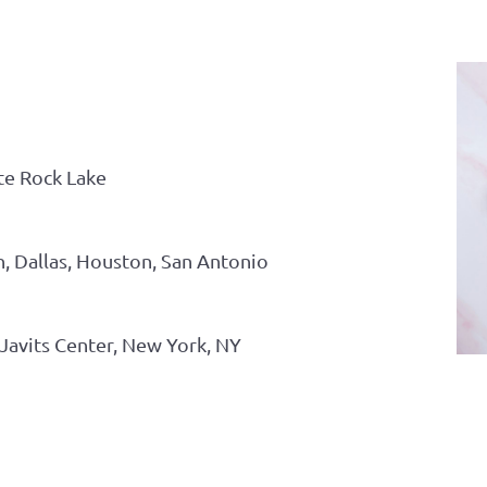
te Rock Lake
n, Dallas, Houston, San Antonio
Javits Center, New York, NY