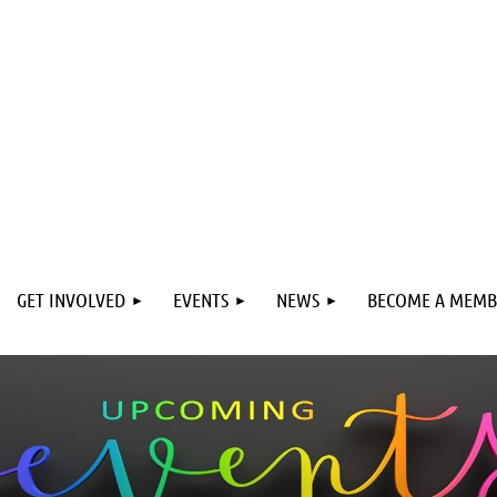
GET INVOLVED
EVENTS
NEWS
BECOME A MEMB