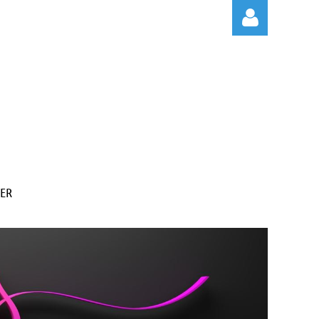
Log in
ER