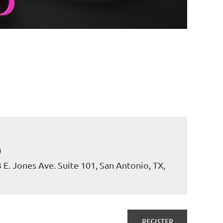
)
. Jones Ave. Suite 101, San Antonio, TX,