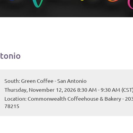
ntonio
South: Green Coffee - San Antonio
Thursday, November 12, 2026 8:30 AM - 9:30 AM (CST
Location: Commonwealth Coffeehouse & Bakery - 203 E
78215