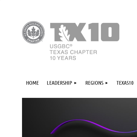
HOME
LEADERSHIP
REGIONS
TEXAS10