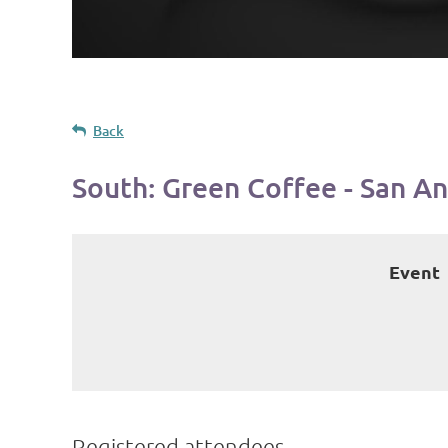
Back
South: Green Coffee - San A
Event
Registered attendees