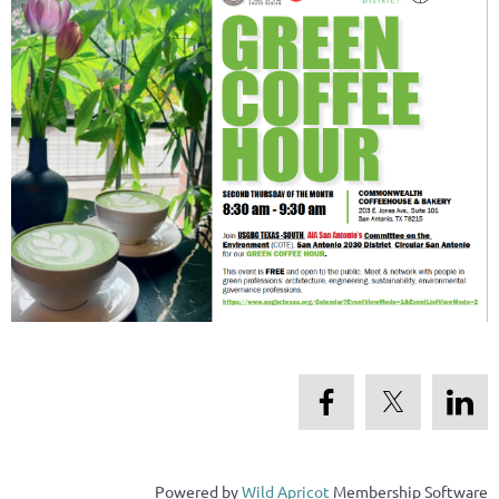
Powered by
Wild Apricot
Membership Software