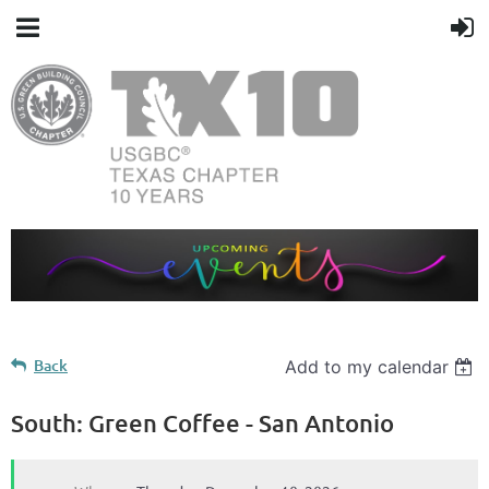
Back
Add to my calendar
South: Green Coffee - San Antonio