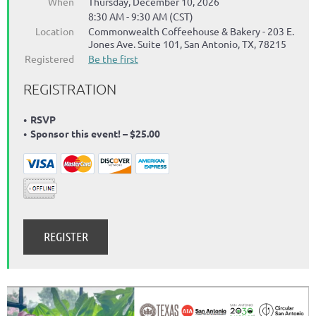
When
Thursday, December 10, 2026
8:30 AM - 9:30 AM (CST)
Location
Commonwealth Coffeehouse & Bakery - 203 E.
Jones Ave. Suite 101, San Antonio, TX, 78215
Registered
Be the first
REGISTRATION
RSVP
Sponsor this event! – $25.00