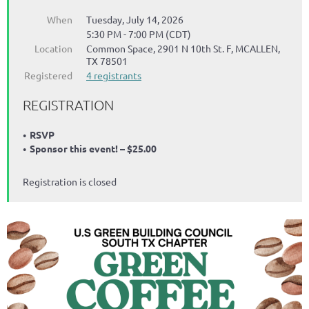
When
Tuesday, July 14, 2026
5:30 PM - 7:00 PM (CDT)
Location
Common Space, 2901 N 10th St. F, MCALLEN,
TX 78501
Registered
4 registrants
REGISTRATION
RSVP
Sponsor this event! – $25.00
Registration is closed