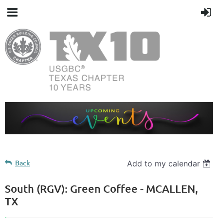
Back
Add to my calendar
South (RGV): Green Coffee - MCALLEN,
TX