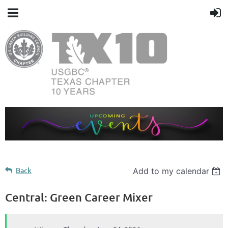
Back
Add to my calendar
Central: Green Career Mixer