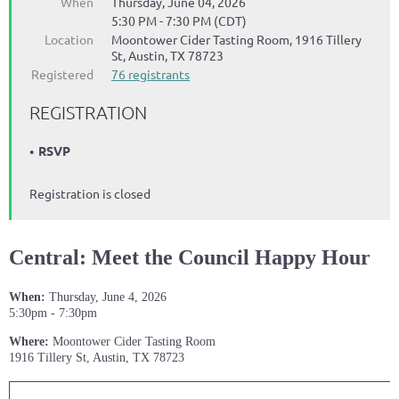
When
Thursday, June 04, 2026
5:30 PM - 7:30 PM (CDT)
Location
Moontower Cider Tasting Room, 1916 Tillery
St, Austin, TX 78723
Registered
76 registrants
REGISTRATION
RSVP
Registration is closed
Central: Meet the Council Happy Hour
When:
Thursday, June 4, 2026
5:30pm - 7:30pm
Where:
Moontower Cider Tasting Room
1916 Tillery St, Austin, TX 78723